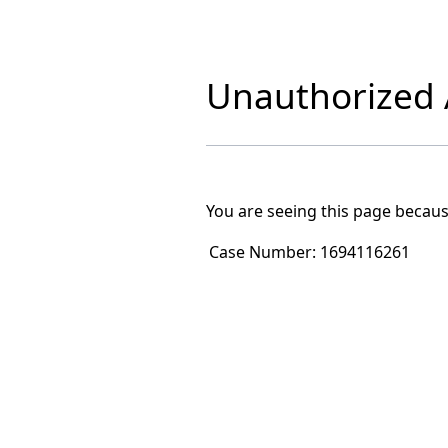
Unauthorized A
You are seeing this page becaus
Case Number:
1694116261